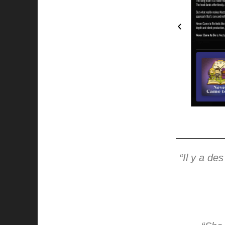
Extravafrench
“Il y a des