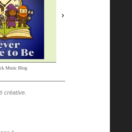
ck Music Blog
We Write About Music
té créative.