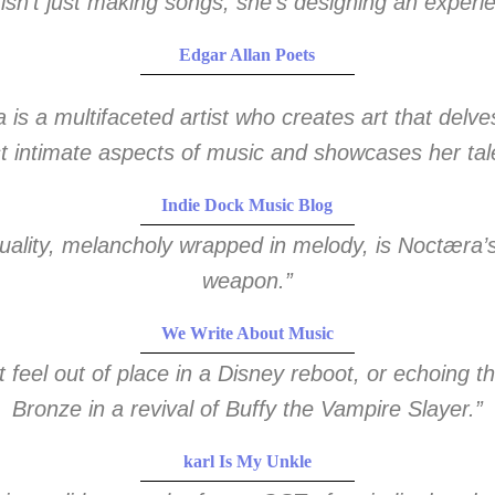
isn’t just making songs, she’s designing an experi
Edgar Allan Poets
is a multifaceted artist who creates art that delve
 intimate aspects of music and showcases her tal
Indie Dock Music Blog
uality, melancholy wrapped in melody, is Noctæra’
weapon.”
We Write About Music
’t feel out of place in a Disney reboot, or echoing 
Bronze in a revival of Buffy the Vampire Slayer.”
karl Is My Unkle