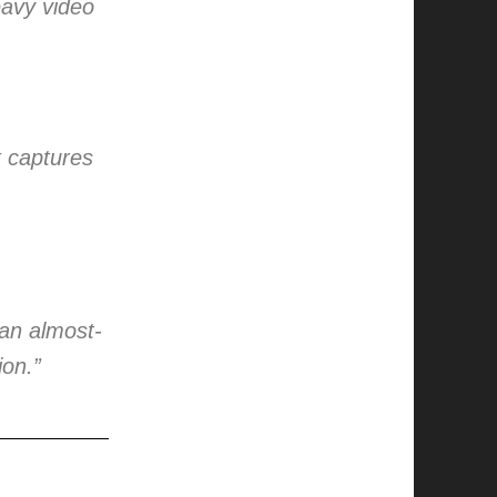
eavy video
k captures
an almost-
ion.”