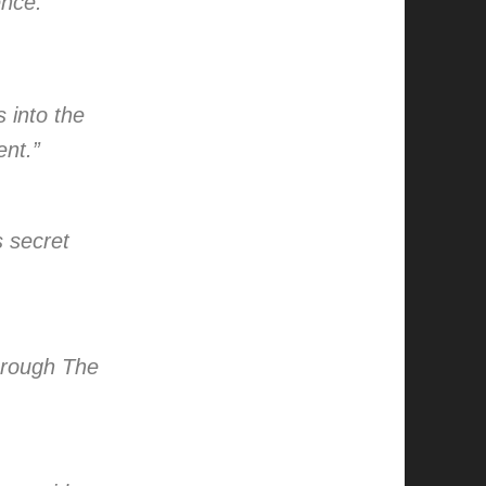
ence.”
s into the
ent.”
s secret
through The