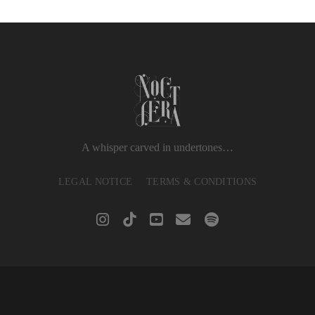
A whisper carved in undertones…
LEGAL NOTICE
TERMS & CONDITIONS