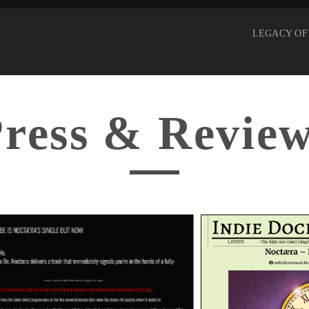
LEGACY OF
ress & Revie