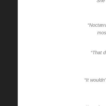
“She 
“Noctæra 
most
“That d
“It wouldn