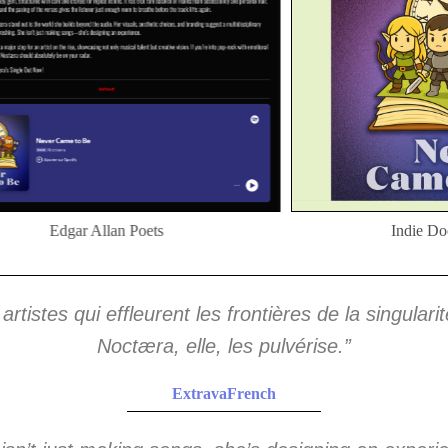
Edgar Allan Poets
Indie Do
 artistes qui effleurent les frontières de la singulari
Noctæra, elle, les pulvérise.”
ExtravaFrench