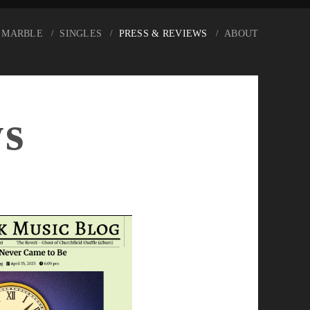
 MARBLE
SINGLES
PRESS & REVIEWS
ABOUT
ws