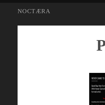
NOCTÆRA
P