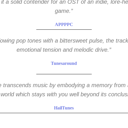
 it a solid contender for an OST of an indie, lore-h
game.”
APPPPC
lowing pop tones with a bittersweet pulse, the trac
emotional tension and melodic drive.”
Tunesaround
ce transcends music by embodying a memory from 
 world which stays with you well beyond its conclus
HailTunes