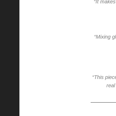
“It makes
“Mixing g
“This pie
real